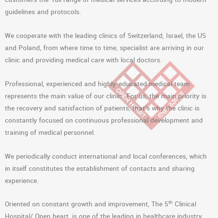
guidelines and protocols.
We cooperate with the leading clinics of Switzerland, Israel, the US
and Poland, from where time to time, specialist are arriving in our
clinic and providing medical care with local doctors.
Professional, experienced and highly-educated medical team
represents the main value of our clinic. For us, the main priority is
the recovery and satisfaction of patients, that’s why the clinic is
constantly focused on continuous professional development and
training of medical personnel.
We periodically conduct international and local conferences, which
in itself constitutes the establishment of contacts and sharing
experience.
th
Oriented on constant growth and improvement, The 5
Clinical
Hospital/ Open heart, is one of the leading in healthcare industry.