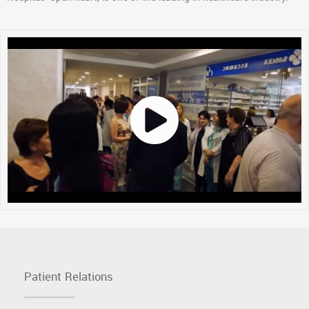
Patient Relations