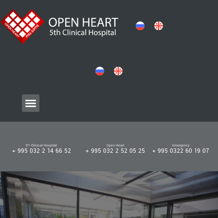
5ᵗʰ Clinical Hospital
Open Heart
Emergency
+ 995 032 2 14 66 52
+ 995 032 2 52 05 25
+ 995 0322 60 19 07