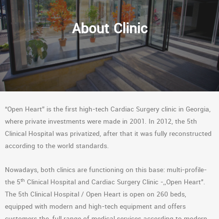
About Clinic
“Open Heart” is the first high-tech Cardiac Surgery clinic in Georgia,
where private investments were made in 2001. In 2012, the 5th
Clinical Hospital was privatized, after that it was fully reconstructed
according to the world standards.
Nowadays, both clinics are functioning on this base: multi-profile-
th
the 5
Clinical Hospital and Cardiac Surgery Clinic -,,Open Heart’’.
The 5th Clinical Hospital / Open Heart is open on 260 beds,
equipped with modern and high-tech equipment and offers
customers the full range of medical services according to modern