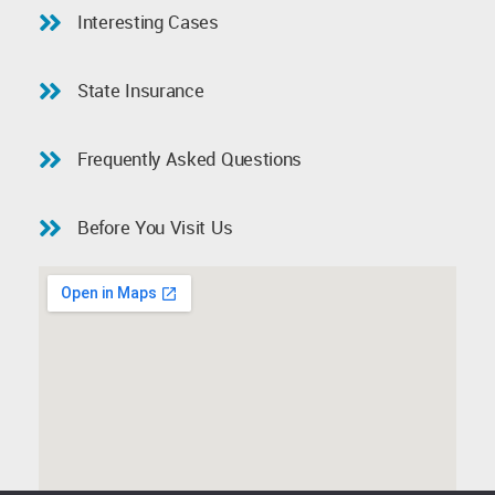
Interesting Cases
State Insurance
Frequently Asked Questions
Before You Visit Us