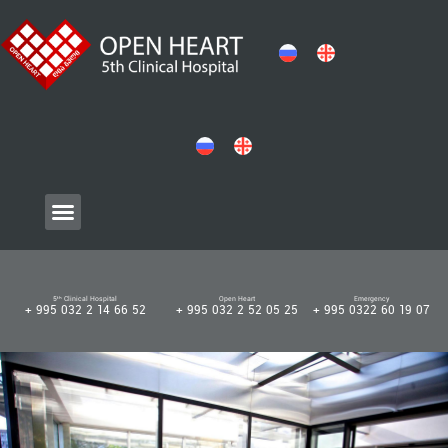
5ᵗʰ Clinical Hospital
Open Heart
Emergency
+ 995 032 2 14 66 52
+ 995 032 2 52 05 25
+ 995 0322 60 19 07