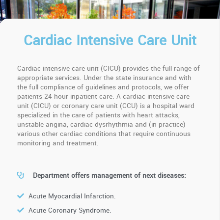
Cardiac Intensive Care Unit
Cardiac intensive care unit (CICU) provides the full range of
appropriate services. Under the state insurance and with
the full compliance of guidelines and protocols, we offer
patients 24 hour inpatient care. A cardiac intensive care
unit (CICU) or coronary care unit (CCU) is a hospital ward
specialized in the care of patients with heart attacks,
unstable angina, cardiac dysrhythmia and (in practice)
various other cardiac conditions that require continuous
monitoring and treatment.
Department offers management of next diseases:
Acute Myocardial Infarction.
Acute Coronary Syndrome.