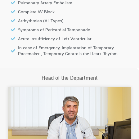
Pulmonary Artery Embolism.
Complete AV Block.
Arrhythmias (All Types).
Symptoms of Pericardial Tamponade.
Acute Insufficiency of Left Ventricular.
In case of Emergency, Implantation of Temporary
Pacemaker , Temporary Controls the Heart Rhythm.
Head of the Department