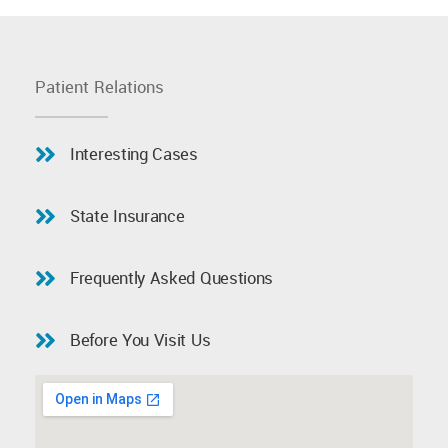
Patient Relations
Interesting Cases
State Insurance
Frequently Asked Questions
Before You Visit Us