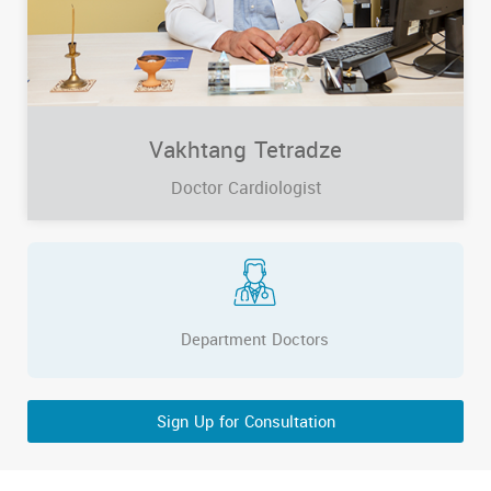
Vakhtang Tetradze
Doctor Cardiologist
Department Doctors
Sign Up for Consultation