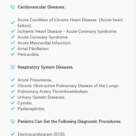
Cardiovascular Diseases.
Acute Condition of Chronic Heart Disease. (Acute heart
failure).
Ischemic Heart Disease - Acute Coronary Syndrome.
Acute Coronary Syndrome
Acute Myocardial Infarction.
Atrial Fibrillation.
Pericarditis.
Respiratory System Diseases.
Acute Pneumonia.
Chronic Obstructive Pulmonary Disease of the Lungs.
Pulmonary Artery Thromboembolism.
Urinary System Diseases.
Cystitis.
Pyelonephritis.
Patients Can Get the Following Diagnostic Procedures:
Electrocardiogram (ECG).