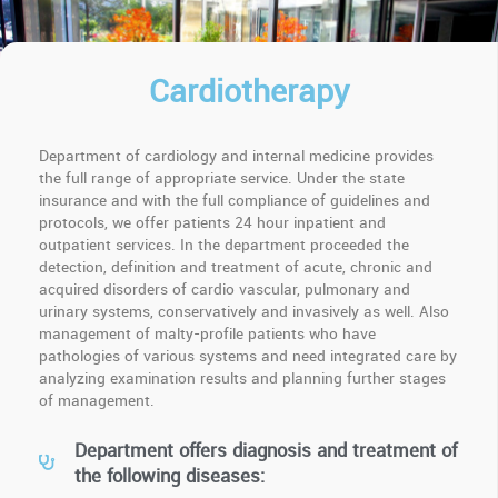
Cardiotherapy
Department of cardiology and internal medicine provides
the full range of appropriate service. Under the state
insurance and with the full compliance of guidelines and
protocols, we offer patients 24 hour inpatient and
outpatient services. In the department proceeded the
detection, definition and treatment of acute, chronic and
acquired disorders of cardio vascular, pulmonary and
urinary systems, conservatively and invasively as well. Also
management of malty-profile patients who have
pathologies of various systems and need integrated care by
analyzing examination results and planning further stages
of management.
Department offers diagnosis and treatment of
the following diseases: