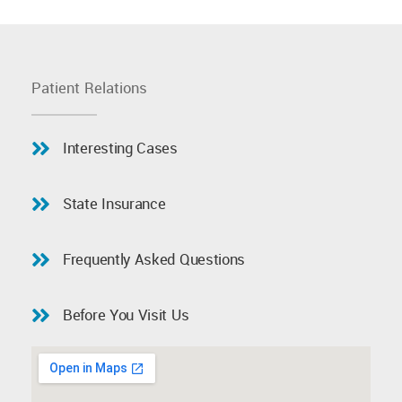
Patient Relations
Interesting Cases
State Insurance
Frequently Asked Questions
Before You Visit Us