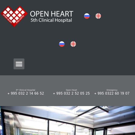
5ᵗʰ Clinical Hospital
Open Heart
Emergency
+ 995 032 2 14 66 52
+ 995 032 2 52 05 25
+ 995 0322 60 19 07