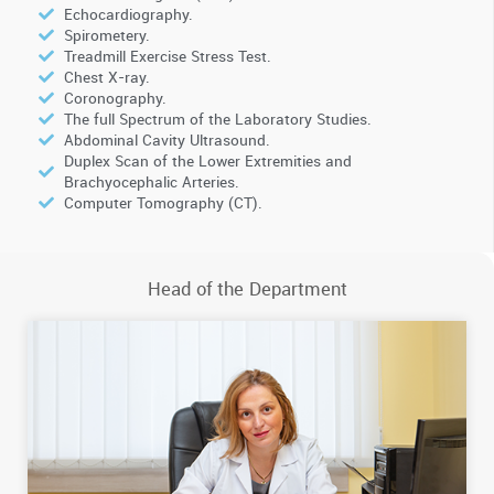
Echocardiography.
Spirometery.
Treadmill Exercise Stress Test.
Chest X-ray.
Coronography.
The full Spectrum of the Laboratory Studies.
Abdominal Cavity Ultrasound.
Duplex Scan of the Lower Extremities and
Brachyocephalic Arteries.
Computer Tomography (CT).
Head of the Department