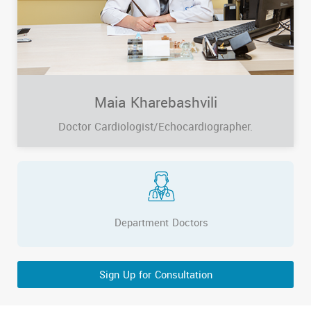
Maia Kharebashvili
Doctor Cardiologist/Echocardiographer.
Department Doctors
Sign Up for Consultation