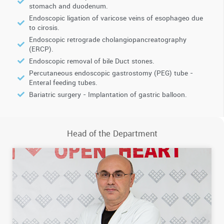
stomach and duodenum.
Endoscopic ligation of varicose veins of esophageo due
to cirosis.
Endoscopic retrograde cholangiopancreatography
(ERCP).
Endoscopic removal of bile Duct stones.
Percutaneous endoscopic gastrostomy (PEG) tube -
Enteral feeding tubes.
Bariatric surgery - Implantation of gastric balloon.
Head of the Department