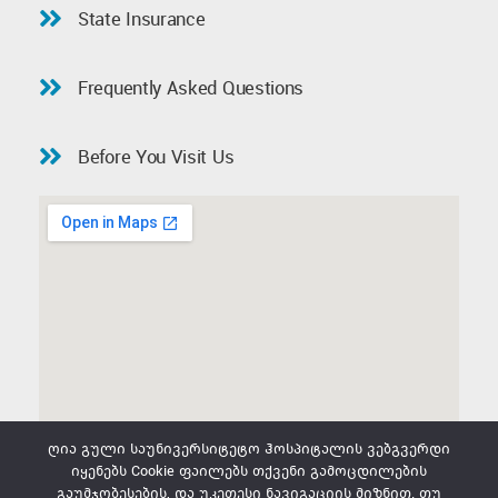
State Insurance
Frequently Asked Questions
Before You Visit Us
ღია გული საუნივერსიტეტო ჰოსპიტალის ვებგვერდი
იყენებს Cookie ფაილებს თქვენი გამოცდილების
გაუმჯობესების, და უკეთესი ნავიგაციის მიზნით. თუ