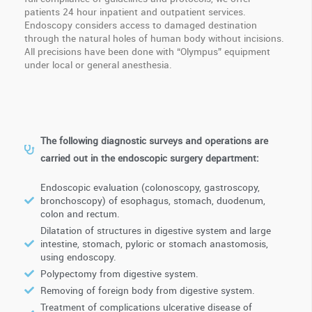
patients 24 hour inpatient and outpatient services.
Endoscopy considers access to damaged destination
through the natural holes of human body without incisions.
All precisions have been done with “Olympus” equipment
under local or general anesthesia.
The following diagnostic surveys and operations are
carried out in the endoscopic surgery department:
Endoscopic evaluation (colonoscopy, gastroscopy,
bronchoscopy) of esophagus, stomach, duodenum,
colon and rectum.
Dilatation of structures in digestive system and large
intestine, stomach, pyloric or stomach anastomosis,
using endoscopy.
Polypectomy from digestive system.
Removing of foreign body from digestive system.
Treatment of complications ulcerative disease of