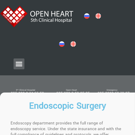
5ᵗʰ Clinical Hospital
Open Heart
Emergency
+ 995 032 2 14 66 52
+ 995 032 2 52 05 25
+ 995 0322 60 19 07
Endoscopic Surgery
Endoscopy department provides the full range of
endoscopy service. Under the state insurance and with the
full compliance of guidelines and protocols, we offer