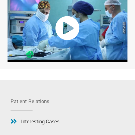
Patient Relations
Interesting Cases