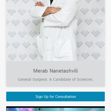
Merab Nanetashvili
General Surgeon. A Candidate of Sciences.
Sign Up for Consultation