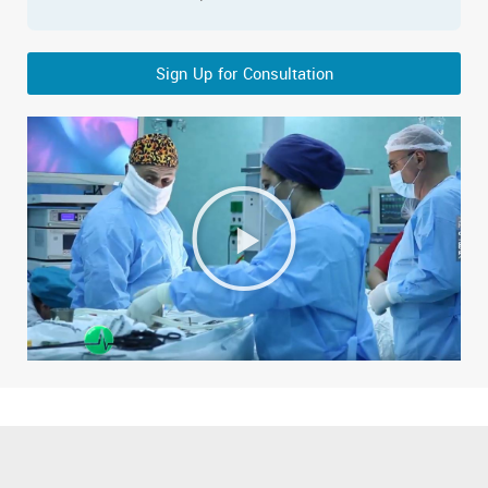
Sign Up for Consultation