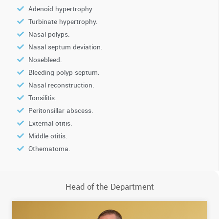
Adenoid hypertrophy.
Turbinate hypertrophy.
Nasal polyps.
Nasal septum deviation.
Nosebleed.
Bleeding polyp septum.
Nasal reconstruction.
Tonsilitis.
Peritonsillar abscess.
External otitis.
Middle otitis.
Othematoma.
Head of the Department