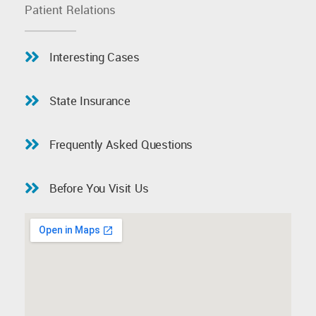
Patient Relations
Interesting Cases
State Insurance
Frequently Asked Questions
Before You Visit Us