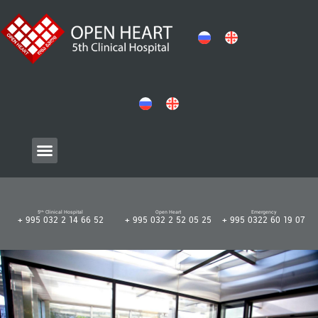
5ᵗʰ Clinical Hospital
Open Heart
Emergency
+ 995 032 2 14 66 52
+ 995 032 2 52 05 25
+ 995 0322 60 19 07