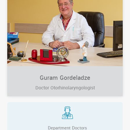
Guram Gordeladze
Doctor Otorhinolaryngologist
Department Doctors