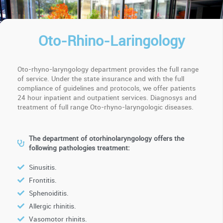
Oto-Rhino-Laringology
Oto-rhyno-laryngology department provides the full range
of service. Under the state insurance and with the full
compliance of guidelines and protocols, we offer patients
24 hour inpatient and outpatient services. Diagnosys and
treatment of full range Oto-rhyno-laryngologic diseases.
The department of otorhinolaryngology offers the
following pathologies treatment:
Sinusitis.
Frontitis.
Sphenoiditis.
Allergic rhinitis.
Vasomotor rhinits.