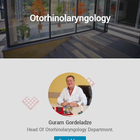
Otorhinolaryngology
Guram Gordeladze
Head Of Otorhinolaryngology Department.