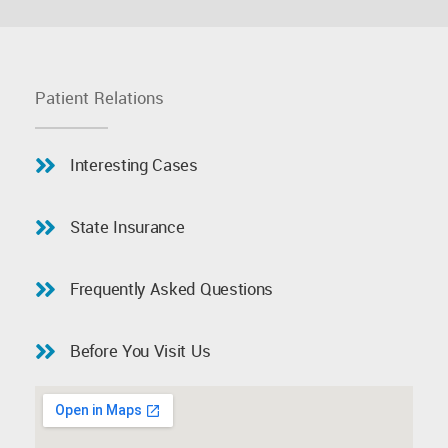
Patient Relations
Interesting Cases
State Insurance
Frequently Asked Questions
Before You Visit Us