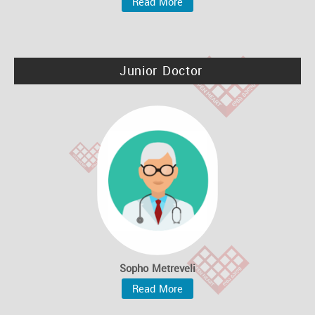
Read More
Junior Doctor
Sopho Metreveli
Read More