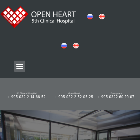
5ᵗʰ Clinical Hospital
Open Heart
Emergency
+ 995 032 2 14 66 52
+ 995 032 2 52 05 25
+ 995 0322 60 19 07